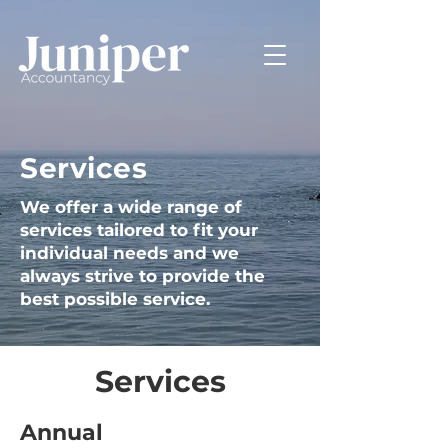
Services
We offer a wide range of
services tailored to fit your
individual needs and we
always strive to provide the
best possible service.
Services
Annual