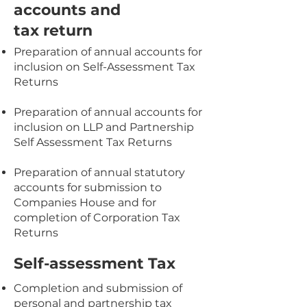
accounts and
tax return
Preparation of annual accounts for
inclusion on Self-Assessment Tax
Returns
Preparation of annual accounts for
inclusion on LLP and Partnership
Self Assessment Tax Returns
Preparation of annual statutory
accounts for submission to
Companies House and for
completion of Corporation Tax
Returns
Self-assessment Tax
Completion and submission of
personal and partnership tax