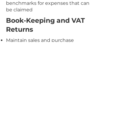
benchmarks for expenses that can
be claimed
Book-Keeping and VAT
Returns
Maintain sales and purchase
ledgers
Bank reconciliation
We can advise of how to minimize
any overdrawn director's loan
account
Registration and De-registration
for VAT with HMRC
Preparation of VAT returns
(monthly, quarterly and annual
returns)