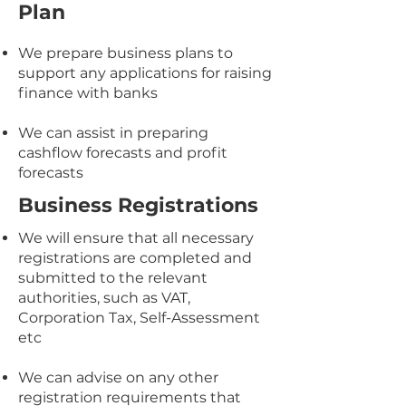
Plan
We prepare business plans to
support any applications for raising
finance with banks
We can assist in preparing
cashflow forecasts and profit
forecasts​​
Business Registrations
We will ensure that all necessary
registrations are completed and
submitted to the relevant
authorities, such as VAT,
Corporation Tax, Self-Assessment
etc
We can advise on any other
registration requirements that