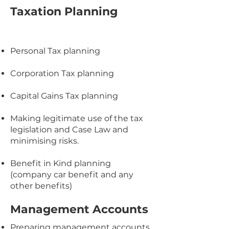
Taxation Planning
Personal Tax planning
Corporation Tax planning
Capital Gains Tax planning
Making legitimate use of the tax
legislation and Case Law and
minimising risks.
Benefit in Kind planning
(company car benefit and any
other benefits)
Management Accounts
Preparing management accounts