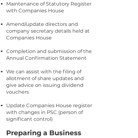
Maintenance of Statutory Register
with Companies House
Amend/update directors and
company secretary details held at
Companies House
Completion and submission of the
Annual Confirmation Statement​​
We can assist with the filing of
allotment of share updates and
give advice on issuing dividend
vouchers
Update Companies House register
with changes in PSC (person of
significant control)​​
Preparing a Business