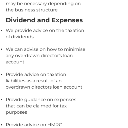
may be necessary depending on
the business structure
Dividend and Expenses
We provide advice on the taxation
of dividends
We can advise on how to minimise
any overdrawn director's loan
account
Provide advice on taxation
liabilities as a result of an
overdrawn directors loan account
Provide guidance on expenses
that can be claimed for tax
purposes
Provide advice on HMRC