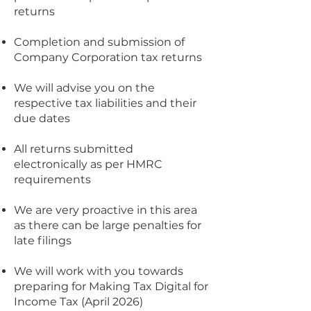
returns
Completion and submission of
Company Corporation tax returns
We will advise you on the
respective tax liabilities and their
due dates
All returns submitted
electronically as per HMRC
requirements
We are very proactive in this area
as there can be large penalties for
late filings
We will work with you towards
preparing for Making Tax Digital for
Income Tax (April 2026)