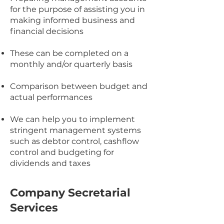
for the purpose of assisting you in
making informed business and
financial decisions
These can be completed on a
monthly and/or quarterly basis
Comparison between budget and
actual performances
We can help you to implement
stringent management systems
such as debtor control, cashflow
control and budgeting for
dividends and taxes
Company Secretarial
Services