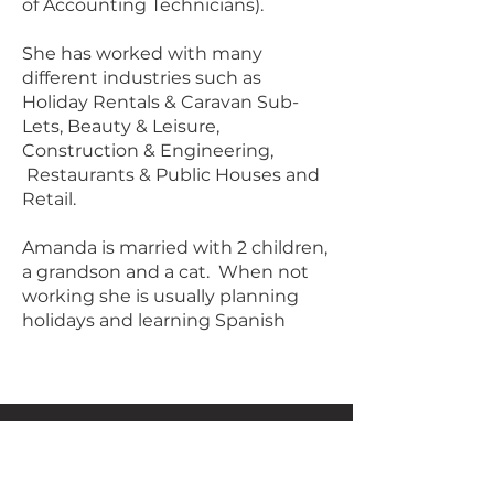
of Accounting Technicians).
She has worked with many
different industries such as
Holiday Rentals & Caravan Sub-
Lets, Beauty & Leisure,
Construction & Engineering,
Restaurants & Public Houses and
Retail.
Amanda is married with 2 children,
a grandson and a cat. When not
working she is usually planning
holidays and learning Spanish
Juniper Accountancy
Saundersfoot,
Pembrokeshire.