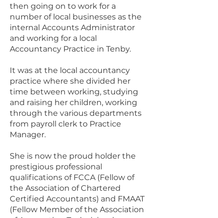
then going on to work for a
number of local businesses as the
internal Accounts Administrator
and working for a local
Accountancy Practice in Tenby.
It was at the local accountancy
practice where she divided her
time between working, studying
and raising her children, working
through the various departments
from payroll clerk to Practice
Manager.
She is now the proud holder the
prestigious professional
qualifications of FCCA (Fellow of
the Association of Chartered
Certified Accountants) and FMAAT
(Fellow Member of the Association