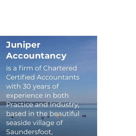
Juniper
Accountancy
is a firm of Chartered
Certified Accountants
with 30 years of
experience in both
Practice and Industry,
based in the beautiful
seaside village of
Saundersfoot,