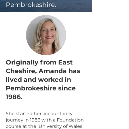
Pembrokeshire.
Originally from East
Cheshire, Amanda has
lived and worked in
Pembrokeshire since
1986.
She started her accountancy
journey in 1986 with a Foundation
course at the University of Wales,